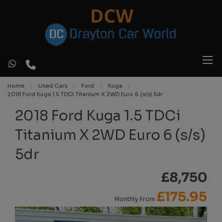
Home
Used Cars
Ford
Kuga
2018 Ford Kuga 1.5 TDCi Titanium X 2WD Euro 6 (s/s) 5dr
2018 Ford Kuga 1.5 TDCi
Titanium X 2WD Euro 6 (s/s)
5dr
£8,750
£175.95
Monthly From