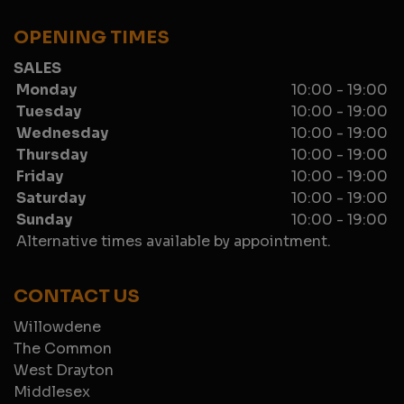
OPENING TIMES
SALES
Monday
10:00 - 19:00
Tuesday
10:00 - 19:00
Wednesday
10:00 - 19:00
Thursday
10:00 - 19:00
Friday
10:00 - 19:00
Saturday
10:00 - 19:00
Sunday
10:00 - 19:00
Alternative times available by appointment.
CONTACT US
Willowdene
The Common
West Drayton
Middlesex