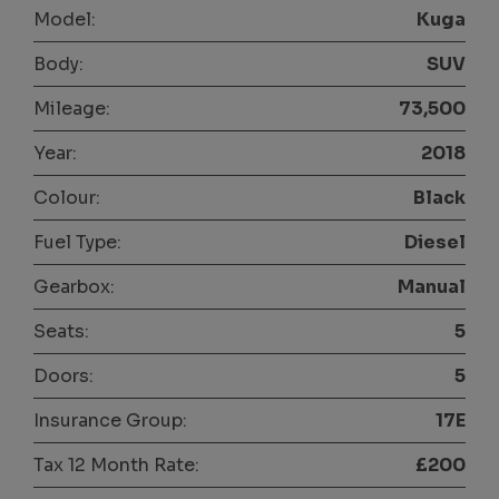
Model:
Kuga
Body:
SUV
Mileage:
73,500
Year:
2018
Colour:
Black
Fuel Type:
Diesel
Gearbox:
Manual
Seats:
5
Doors:
5
Insurance Group:
17E
Tax 12 Month Rate:
£200