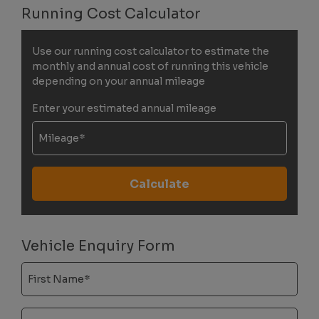
Running Cost Calculator
Use our running cost calculator to estimate the
monthly and annual cost of running this vehicle
depending on your annual mileage
Enter your estimated annual mileage
Vehicle Enquiry Form