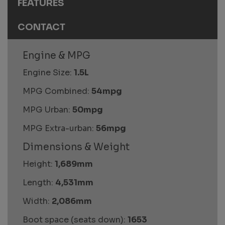
FEATURES
CONTACT
Engine & MPG
Engine Size:
1.5L
MPG Combined:
54mpg
MPG Urban:
50mpg
MPG Extra-urban:
56mpg
Dimensions & Weight
Height:
1,689mm
Length:
4,531mm
Width:
2,086mm
Boot space (seats down):
1653