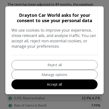
Drayton Car World asks for your
consent to use your personal data
We use cookies to improve your experience,
show relevant ads, and analyse traffic. You can
accept all, reject non-essential cookies, or
manage your preferences.
Reject all
Manage options
Accept all