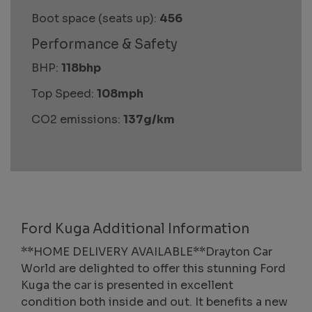
Boot space (seats up):
456
Performance & Safety
BHP:
118bhp
Top Speed:
108mph
CO2 emissions:
137g/km
Ford Kuga Additional Information
**HOME DELIVERY AVAILABLE**Drayton Car
World are delighted to offer this stunning Ford
Kuga the car is presented in excellent
condition both inside and out. It benefits a new