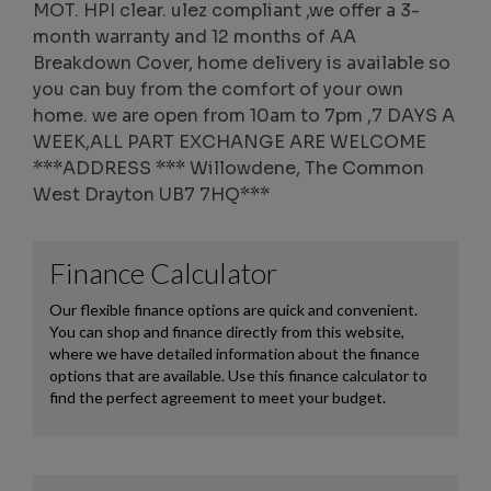
MOT. HPI clear. ulez compliant ,we offer a 3-
month warranty and 12 months of AA
Breakdown Cover, home delivery is available so
you can buy from the comfort of your own
home. we are open from 10am to 7pm ,7 DAYS A
WEEK,ALL PART EXCHANGE ARE WELCOME
***ADDRESS *** Willowdene, The Common
West Drayton UB7 7HQ***