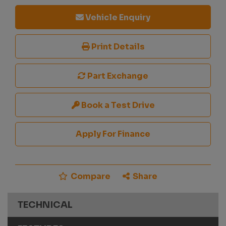
Vehicle Enquiry
Print Details
Part Exchange
Book a Test Drive
Apply For Finance
Compare
Share
TECHNICAL