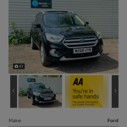
61
Make:
Ford