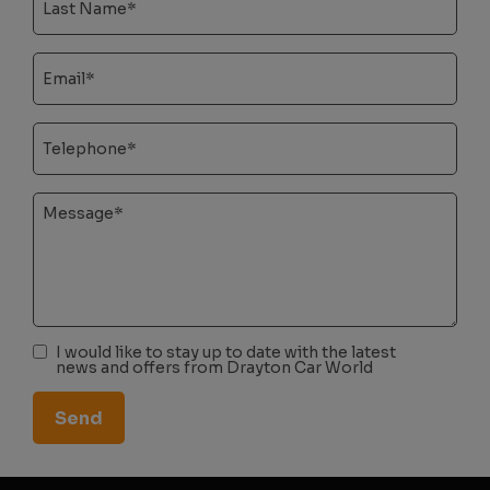
I would like to stay up to date with the latest
news and offers from Drayton Car World