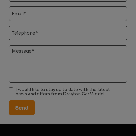
I would like to stay up to date with the latest
news and offers from Drayton Car World