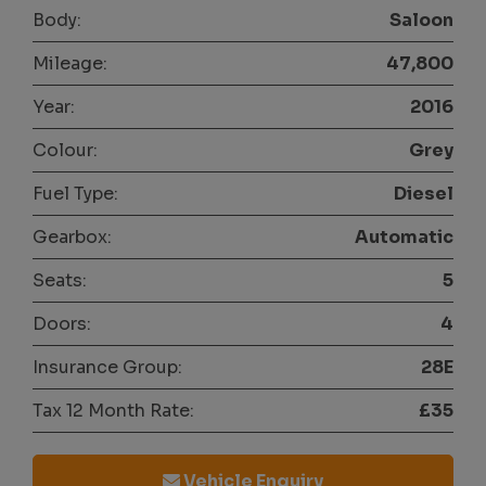
Body:
Saloon
Mileage:
47,800
Year:
2016
Colour:
Grey
Fuel Type:
Diesel
Gearbox:
Automatic
Seats:
5
Doors:
4
Insurance Group:
28E
Tax 12 Month Rate:
£35
Vehicle Enquiry