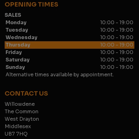
OPENING TIMES
SALES
Monday
10:00 - 19:00
Tuesday
10:00 - 19:00
Wednesday
10:00 - 19:00
Thursday
10:00 - 19:00
Friday
10:00 - 19:00
Saturday
10:00 - 19:00
Sunday
10:00 - 19:00
Alternative times available by appointment.
CONTACT US
Willowdene
The Common
West Drayton
Middlesex
UB7 7HQ