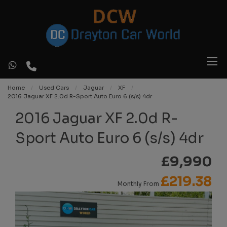
Home
Used Cars
Jaguar
XF
2016 Jaguar XF 2.0d R-Sport Auto Euro 6 (s/s) 4dr
2016 Jaguar XF 2.0d R-
Sport Auto Euro 6 (s/s) 4dr
£9,990
£219.38
Monthly From