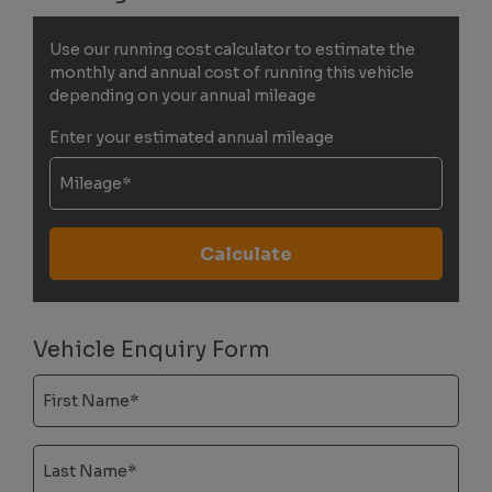
Use our running cost calculator to estimate the
monthly and annual cost of running this vehicle
depending on your annual mileage
Enter your estimated annual mileage
Vehicle Enquiry Form