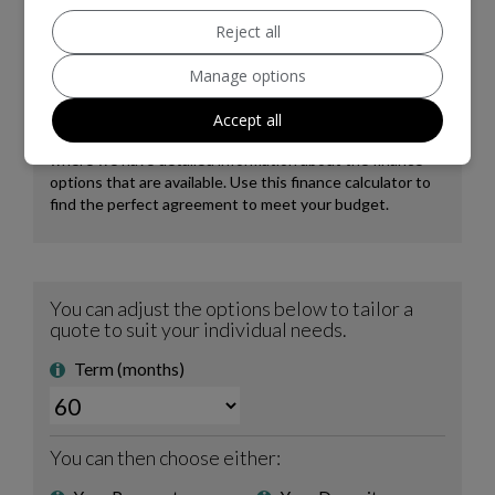
Reject all
Manage options
Accept all