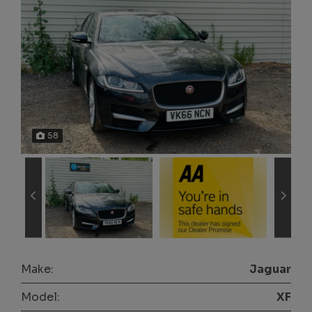
58
Make:
Jaguar
Model:
XF