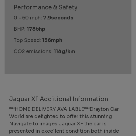
Performance & Safety
0 - 60 mph:
7.9seconds
BHP:
178bhp
Top Speed:
136mph
CO2 emissions:
114g/km
Jaguar XF Additional Information
**HOME DELIVERY AVAILABLE**Drayton Car
World are delighted to offer this stunning
Navigate to images Jaguar XF the car is
presented in excellent condition both inside