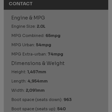
CONTACT
Engine & MPG
Engine Size:
2.0L
MPG Combined:
65mpg
MPG Urban:
54mpg
MPG Extra-urban:
74mpg
Dimensions & Weight
Height:
1,457mm
Length:
4,954mm
Width:
2,091mm
Boot space (seats down):
963
Boot space (seats up):
540