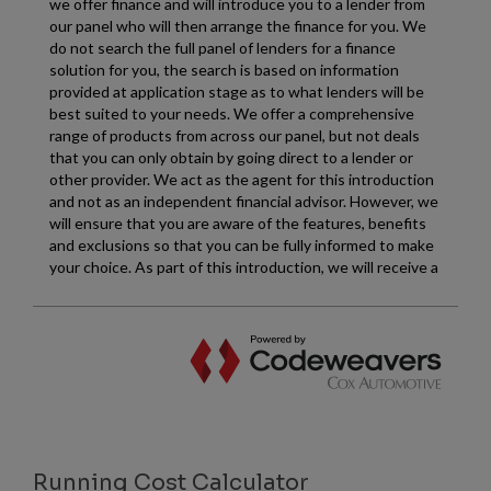
Running Cost Calculator