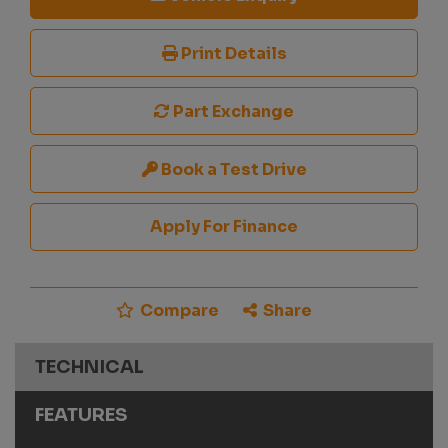
Print Details
Part Exchange
Book a Test Drive
Apply For Finance
Compare
Share
TECHNICAL
FEATURES