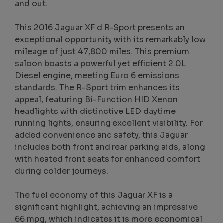
and out.
This 2016 Jaguar XF d R-Sport presents an
exceptional opportunity with its remarkably low
mileage of just 47,800 miles. This premium
saloon boasts a powerful yet efficient 2.0L
Diesel engine, meeting Euro 6 emissions
standards. The R-Sport trim enhances its
appeal, featuring Bi-Function HID Xenon
headlights with distinctive LED daytime
running lights, ensuring excellent visibility. For
added convenience and safety, this Jaguar
includes both front and rear parking aids, along
with heated front seats for enhanced comfort
during colder journeys.
The fuel economy of this Jaguar XF is a
significant highlight, achieving an impressive
66 mpg, which indicates it is more economical