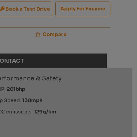
Apply For Finance
Book a Test Drive
Compare
ONTACT
erformance & Safety
P:
201bhp
p Speed:
138mph
2 emissions:
129g/km