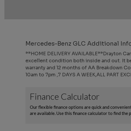
Mercedes-Benz GLC Additional Inf
**HOME DELIVERY AVAILABLE**Drayton Car Wor
excellent condition both inside and out. It b
warranty and 12 months of AA Breakdown Cove
10am to 7pm ,7 DAYS A WEEK,ALL PART E