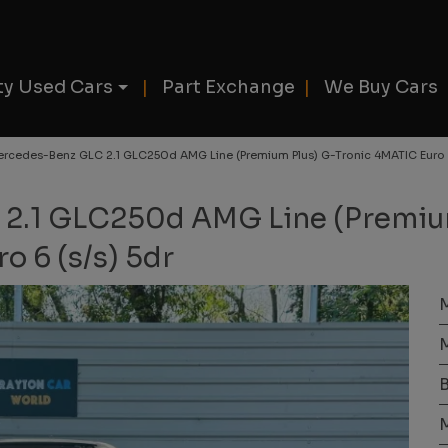
ty Used Cars
Part Exchange
We Buy Cars
rcedes-Benz GLC 2.1 GLC250d AMG Line (Premium Plus) G-Tronic 4MATIC Euro 6
 2.1 GLC250d AMG Line (Premi
o 6 (s/s) 5dr
B
M