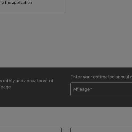
Enter your estimated annual 
monthly and annual cost of
ileage