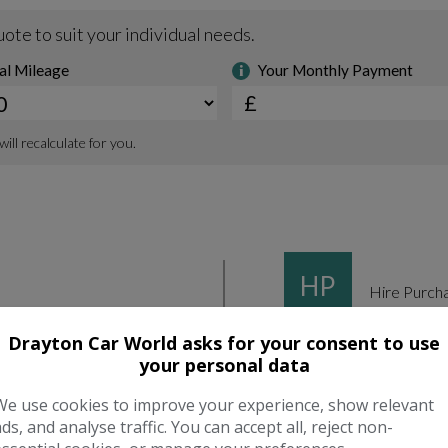
Drayton Car World asks for your consent to use
your personal data
We use cookies to improve your experience, show relevant
ads, and analyse traffic. You can accept all, reject non-