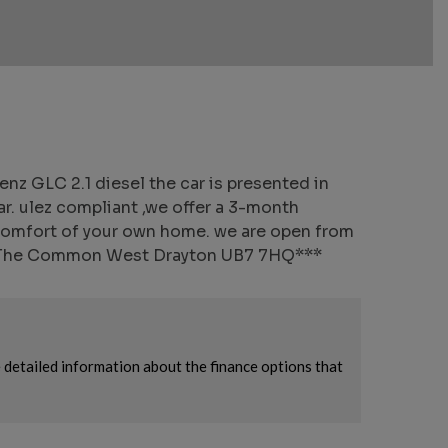
 GLC 2.1 diesel the car is presented in
ar. ulez compliant ,we offer a 3-month
 comfort of your own home. we are open from
The Common West Drayton UB7 7HQ***