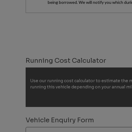
Running Cost Calculator
Use our running cost calculator to estimate the 
running this vehicle depending on your annual m
Vehicle Enquiry Form