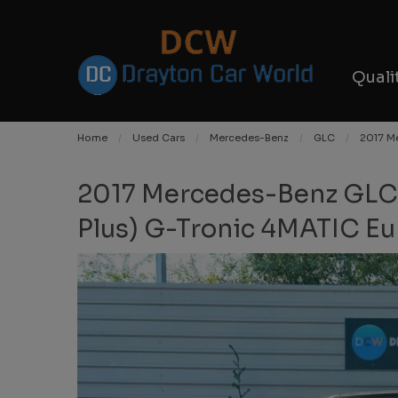
Quali
Home
Used Cars
Mercedes-Benz
GLC
2017 Me
2017 Mercedes-Benz GLC
Plus) G-Tronic 4MATIC Eur