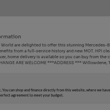
ormation
ld are delighted to offer this stunning Mercedes-Benz
enefits from a full-service history and new MOT. HPI cle
r, home delivery is available so you can buy from the
XCHANGE ARE WELCOME ***ADDRESS *** Willowdene, 