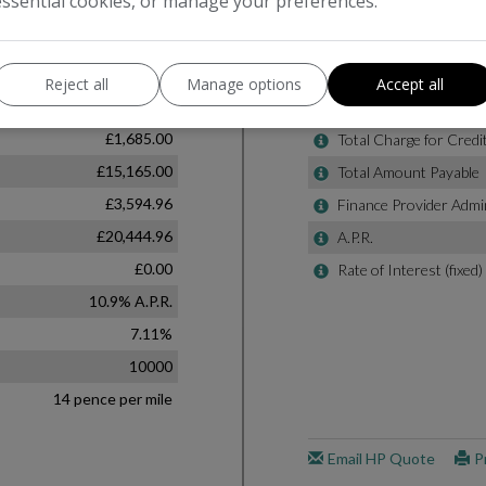
essential cookies, or manage your preferences.
Reject all
Manage options
Accept all