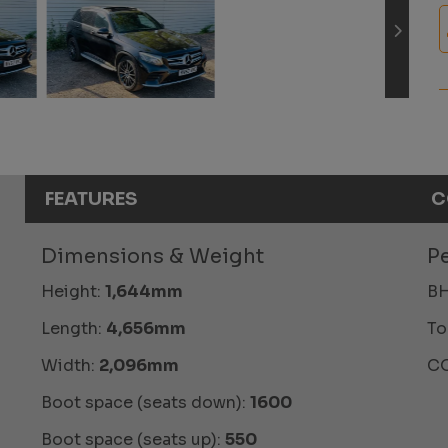
FEATURES
C
Dimensions & Weight
P
Height:
1,644mm
BH
Length:
4,656mm
To
Width:
2,096mm
CO
Boot space (seats down):
1600
Boot space (seats up):
550