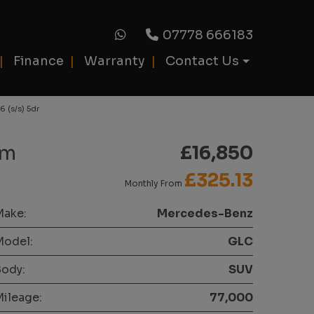
07778 666183
Finance
Warranty
Contact Us
 (s/s) 5dr
um
£16,850
£325.13
Monthly From
Make:
Mercedes-Benz
Model:
GLC
ody:
SUV
ileage:
77,000