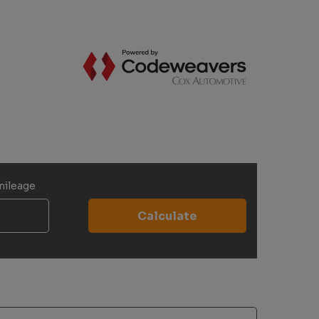
mileage