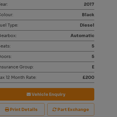
ear:
2017
olour:
Black
uel Type:
Diesel
Gearbox:
Automatic
eats:
5
oors:
5
nsurance Group:
E
ax 12 Month Rate:
£200
Vehicle Enquiry
Print Details
Part Exchange