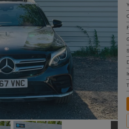
Y
C
F
S
D
I
T