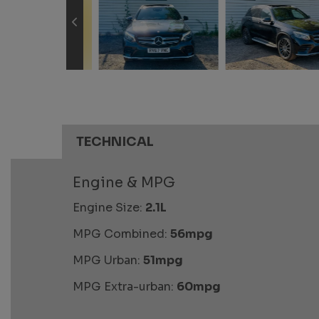
TECHNICAL
Engine & MPG
Engine Size:
2.1L
MPG Combined:
56mpg
MPG Urban:
51mpg
MPG Extra-urban:
60mpg