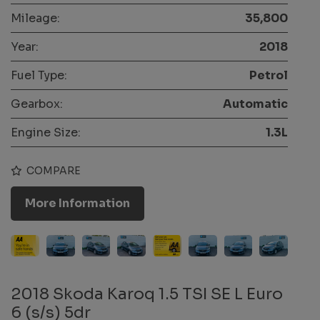
Mileage:
35,800
Year:
2018
Fuel Type:
Petrol
Gearbox:
Automatic
Engine Size:
1.3L
COMPARE
More Information
2018 Skoda Karoq 1.5 TSI SE L Euro
6 (s/s) 5dr