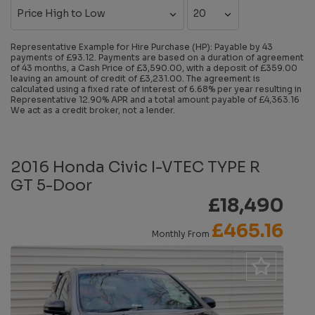
Representative Example for Hire Purchase (HP):
Payable by 43
payments of £93.12. Payments are based on a duration of agreement
of 43 months, a Cash Price of £3,590.00, with a deposit of £359.00
leaving an amount of credit of £3,231.00. The agreement is
calculated using a fixed rate of interest of 6.68% per year resulting in
Representative 12.90% APR and a total amount payable of £4,363.16
We act as a credit broker, not a lender.
2016 Honda Civic I-VTEC TYPE R
GT 5-Door
£18,490
£465.16
Monthly From