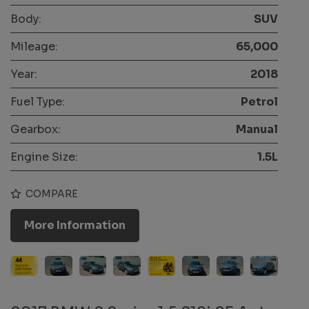
Body:
SUV
Mileage:
65,000
Year:
2018
Fuel Type:
Petrol
Gearbox:
Manual
Engine Size:
1.5L
COMPARE
More Information