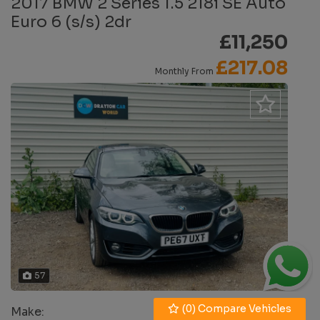
2017 BMW 2 Series 1.5 218i SE Auto
Euro 6 (s/s) 2dr
£11,250
£217.08
Monthly From
57
(
0
) Compare Vehicles
Make:
BMW