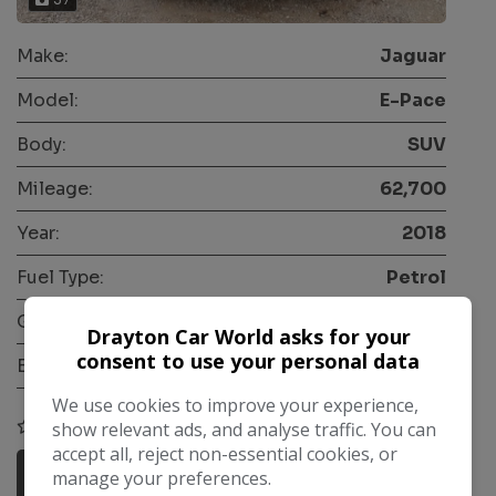
Make:
Jaguar
Model:
E-Pace
Body:
SUV
Mileage:
62,700
Year:
2018
Fuel Type:
Petrol
Gearbox:
Automatic
Drayton Car World asks for your
consent to use your personal data
Engine Size:
2.0L
We use cookies to improve your experience,
COMPARE
show relevant ads, and analyse traffic. You can
accept all, reject non-essential cookies, or
More Information
manage your preferences.