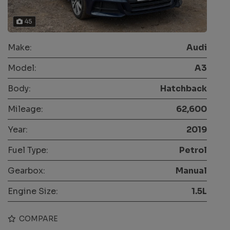
45
Make:
Audi
Model:
A3
Body:
Hatchback
Mileage:
62,600
Year:
2019
Fuel Type:
Petrol
Gearbox:
Manual
Engine Size:
1.5L
COMPARE