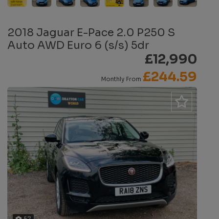
2018 Jaguar E-Pace 2.0 P250 S
Auto AWD Euro 6 (s/s) 5dr
£12,990
£244.59
Monthly From
57