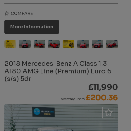
COMPARE
More Information
2018 Mercedes-Benz A Class 1.3
A180 AMG Line (Premium) Euro 6
(s/s) 5dr
£11,990
£200.36
Monthly From