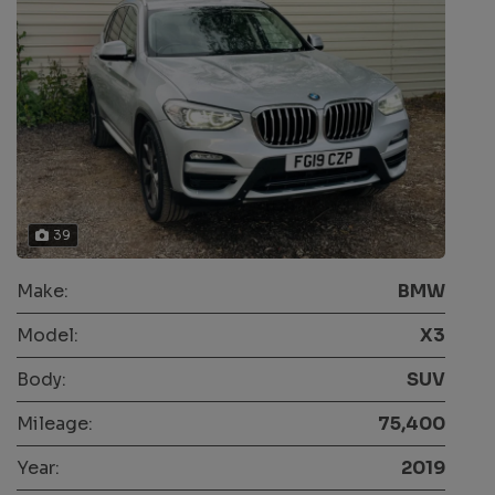
39
Make:
BMW
Model:
X3
Body:
SUV
Mileage:
75,400
Year:
2019