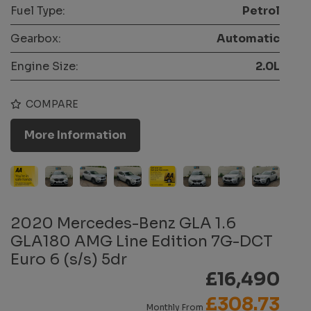
Fuel Type:
Petrol
Gearbox:
Automatic
Engine Size:
2.0L
COMPARE
More Information
2020 Mercedes-Benz GLA 1.6
GLA180 AMG Line Edition 7G-DCT
Euro 6 (s/s) 5dr
£16,490
£308.73
Monthly From