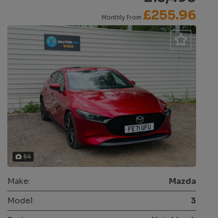
£255.96
Monthly From
64
Make:
Mazda
Model:
3