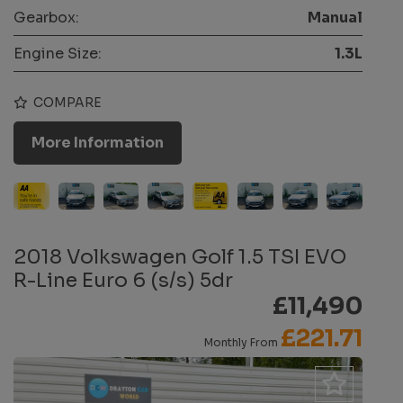
Gearbox:
Manual
Engine Size:
1.3L
COMPARE
More Information
2018 Volkswagen Golf 1.5 TSI EVO
R-Line Euro 6 (s/s) 5dr
£11,490
£221.71
Monthly From