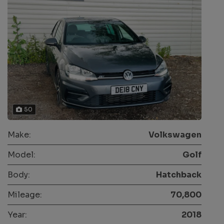
50
Make:
Volkswagen
Model:
Golf
Body:
Hatchback
Mileage:
70,800
Year:
2018