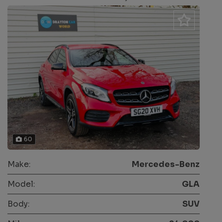
60
Make:
Mercedes-Benz
Model:
GLA
Body:
SUV