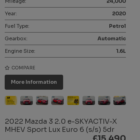
Mileage:
24,000
Year:
2020
Fuel Type:
Petrol
Gearbox:
Automatic
Engine Size:
1.6L
COMPARE
More Information
2022 Mazda 3 2.0 e-SKYACTIV-X
MHEV Sport Lux Euro 6 (s/s) 5dr
£15,490