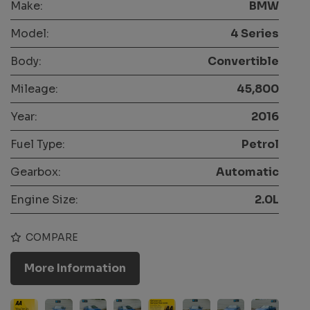
Make:
BMW
Model:
4 Series
Body:
Convertible
Mileage:
45,800
Year:
2016
Fuel Type:
Petrol
Gearbox:
Automatic
Engine Size:
2.0L
COMPARE
More Information