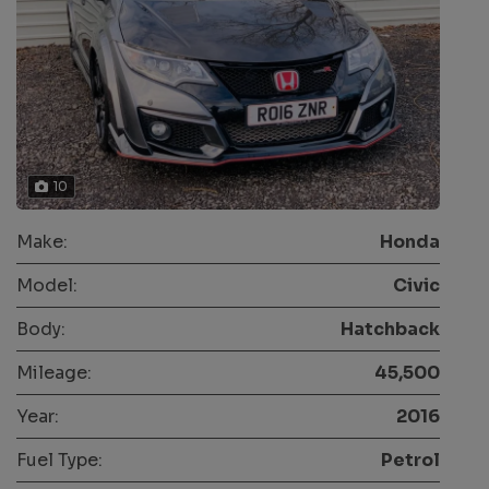
10
Make:
Honda
Model:
Civic
Body:
Hatchback
Mileage:
45,500
Year:
2016
Fuel Type:
Petrol