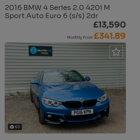
2016 BMW 4 Series 2.0 420i M
Sport Auto Euro 6 (s/s) 2dr
£13,590
£341.89
Monthly From
63