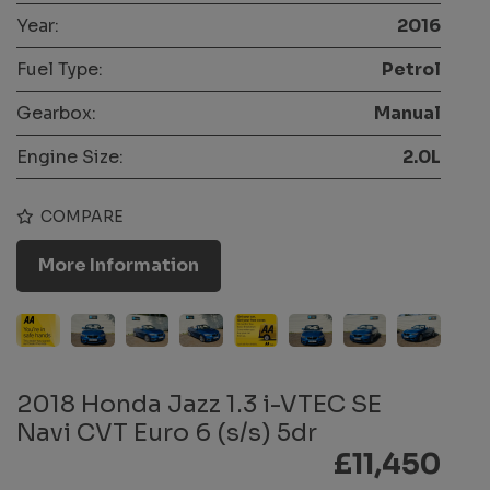
Year:
2016
Fuel Type:
Petrol
Gearbox:
Manual
Engine Size:
2.0L
COMPARE
More Information
2018 Honda Jazz 1.3 i-VTEC SE
Navi CVT Euro 6 (s/s) 5dr
£11,450