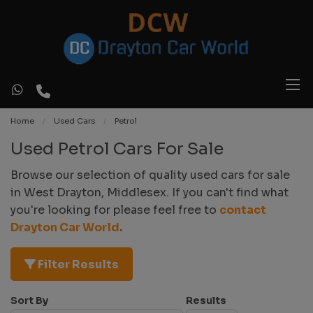
Home
Used Cars
Petrol
Used Petrol Cars For Sale
Browse our selection of quality used cars for sale
in West Drayton, Middlesex. If you can't find what
you're looking for please feel free to
contact
Drayton Car World
.
Filter Results
Sort By
Results