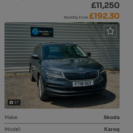
£11,250
£192.30
Monthly From
57
Make:
Skoda
Model:
Karoq