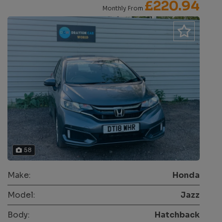
£220.94
Monthly From
58
Make:
Honda
Model:
Jazz
Body:
Hatchback