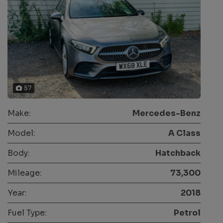
57
Make:
Mercedes-Benz
Model:
A Class
Body:
Hatchback
Mileage:
73,300
Year:
2018
Fuel Type:
Petrol