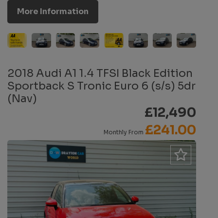
More Information
2018 Audi A1 1.4 TFSI Black Edition
Sportback S Tronic Euro 6 (s/s) 5dr
(Nav)
£12,490
£241.00
Monthly From