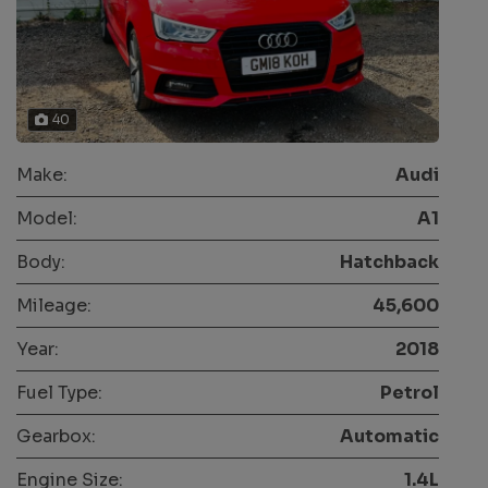
40
Make:
Audi
Model:
A1
Body:
Hatchback
Mileage:
45,600
Year:
2018
Fuel Type:
Petrol
Gearbox:
Automatic
Engine Size:
1.4L