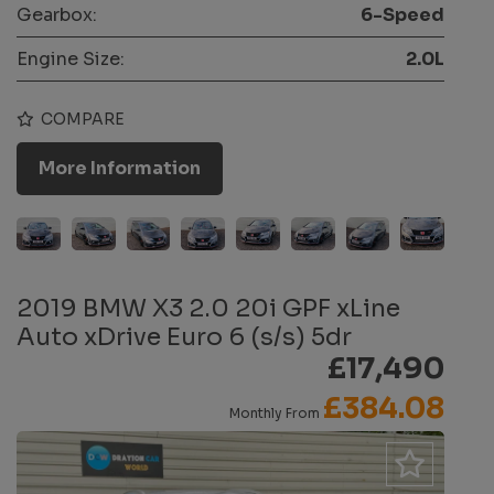
Gearbox:
6-Speed
Engine Size:
2.0L
COMPARE
More Information
2019 BMW X3 2.0 20i GPF xLine
Auto xDrive Euro 6 (s/s) 5dr
£17,490
£384.08
Monthly From