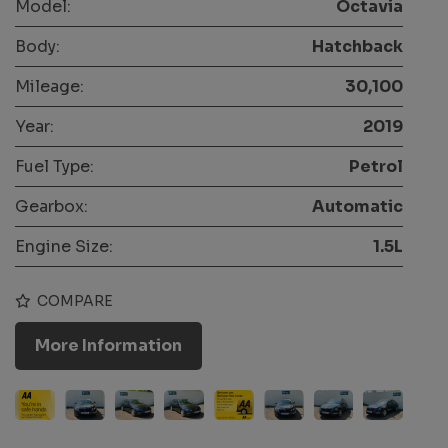
Model:
Octavia
Body:
Hatchback
Mileage:
30,100
Year:
2019
Fuel Type:
Petrol
Gearbox:
Automatic
Engine Size:
1.5L
COMPARE
More Information