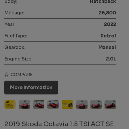
Body:
Hatchback
Mileage:
26,800
Year:
2022
Fuel Type:
Petrol
Gearbox:
Manual
Engine Size:
2.0L
COMPARE
More Information
2019 Skoda Octavia 1.5 TSI ACT SE