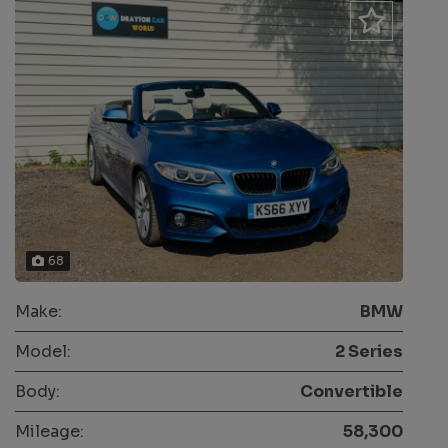
68
Make:
BMW
Model:
2 Series
Body:
Convertible
Mileage:
58,300