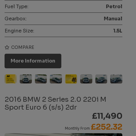
Fuel Type:
Petrol
Gearbox:
Manual
Engine Size:
1.5L
COMPARE
More Information
2016 BMW 2 Series 2.0 220i M
Sport Euro 6 (s/s) 2dr
£11,490
£252.32
Monthly From