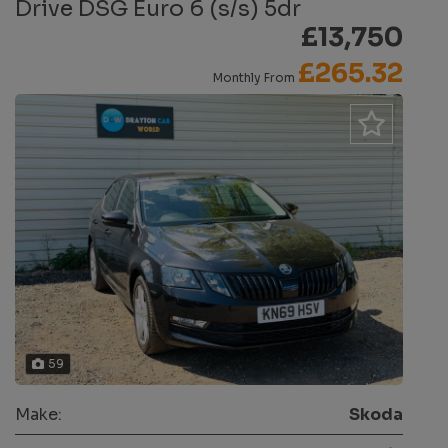
Drive DSG Euro 6 (s/s) 5dr
£13,750
£265.32
Monthly From
59
Make:
Skoda