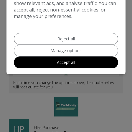
show relevant ads, and analyse traffic. You can
accept all, reject non-essential cookies, or
manage your preferences.
Reject all
Manage options
Accept all