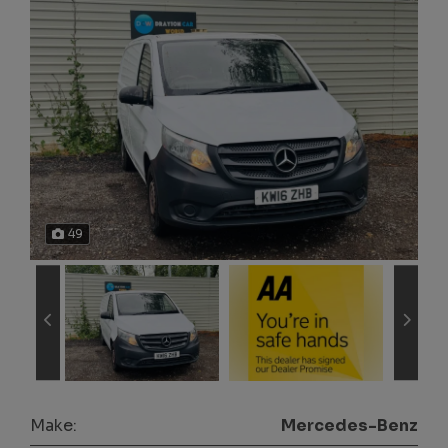
49
Make:
Mercedes-Benz