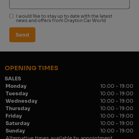
I would like to stay up to date with the latest
news and offers from Drayton Car World
OPENING TIMES
SALES
Monday
10:00 - 19:00
Tuesday
10:00 - 19:00
Wednesday
10:00 - 19:00
Thursday
10:00 - 19:00
Friday
10:00 - 19:00
Saturday
10:00 - 19:00
Sunday
10:00 - 19:00
Alternative times available by appointment.