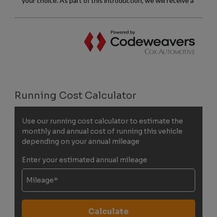
Running Cost Calculator
Use our running cost calculator to estimate the
monthly and annual cost of running this vehicle
depending on your annual mileage
Enter your estimated annual mileage