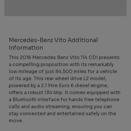
Mercedes-Benz Vito Additional
Information
This 2016 Mercedes Benz Vito 114 CDI presents
a compelling proposition with its remarkably
low mileage of just 84,500 miles for a vehicle
of its age. This rear wheel drive L2 model,
powered by a 2.1 litre Euro 6 diesel engine,
offers a robust 134 bhp. It comes equipped with
a Bluetooth interface for hands free telephone
calls and audio streaming, ensuring you can
stay connected and entertained safely on the
move.