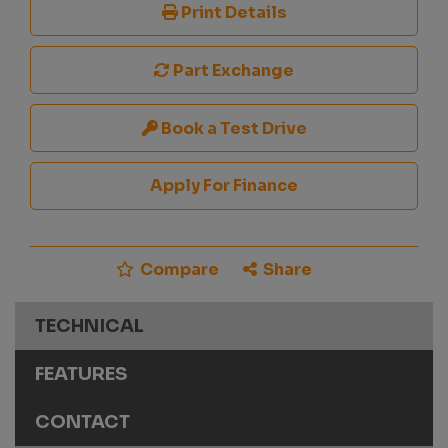
Print Details
Part Exchange
Book a Test Drive
Apply For Finance
Compare
Share
TECHNICAL
FEATURES
CONTACT