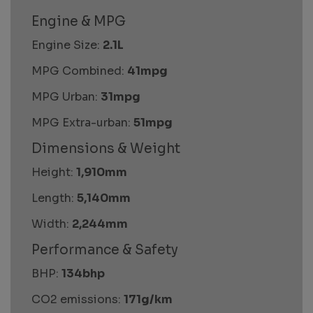
Engine & MPG
Engine Size:
2.1L
MPG Combined:
41mpg
MPG Urban:
31mpg
MPG Extra-urban:
51mpg
Dimensions & Weight
Height:
1,910mm
Length:
5,140mm
Width:
2,244mm
Performance & Safety
BHP:
134bhp
CO2 emissions:
171g/km