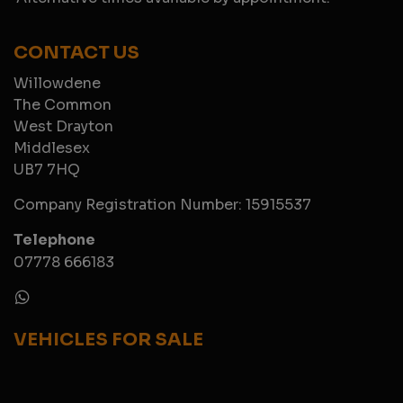
CONTACT US
Willowdene
The Common
West Drayton
Middlesex
UB7 7HQ
Company Registration Number:
15915537
Telephone
07778 666183
VEHICLES FOR SALE