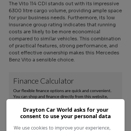
The Vito 114 CDI stands out with its impressive
6300 litre cargo volume, providing ample space
for your business needs. Furthermore, its low
insurance group rating indicates that running
costs are likely to be more economical
compared to similar vehicles. This combination
of practical features, strong performance, and
cost effective ownership makes this Mercedes
Benz Vito a sensible choice.
Drayton Car World asks for your
consent to use your personal data
We use cookies to improve your experience,