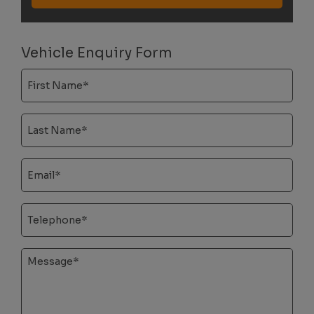
Vehicle Enquiry Form