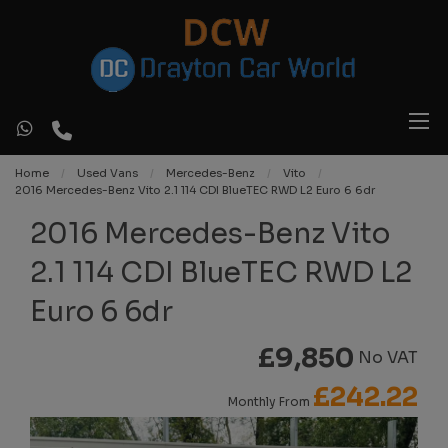
Home
Used Vans
Mercedes-Benz
Vito
2016 Mercedes-Benz Vito 2.1 114 CDI BlueTEC RWD L2 Euro 6 6dr
2016 Mercedes-Benz Vito
2.1 114 CDI BlueTEC RWD L2
Euro 6 6dr
£9,850
No VAT
£242.22
Monthly From