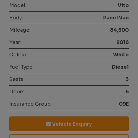
Model:
Vito
Body:
Panel Van
Mileage:
84,500
Year:
2016
Colour:
White
Fuel Type:
Diesel
Seats:
3
Doors:
6
Insurance Group:
09E
Vehicle Enquiry