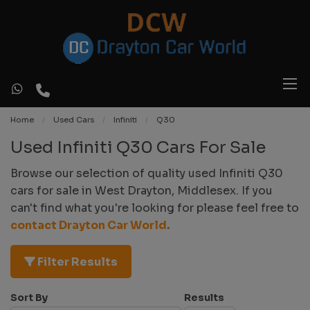
Home
Used Cars
Infiniti
Q30
Used Infiniti Q30 Cars For Sale
Browse our selection of quality used Infiniti Q30
cars for sale in West Drayton, Middlesex. If you
can't find what you're looking for please feel free to
contact Drayton Car World
.
Filter Results
Sort By
Results