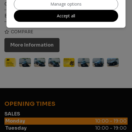
Gearbox:
Manual
Manage options
Engine Size:
1.6L
Accept all
COMPARE
More Information
OPENING TIMES
SALES
Monday
10:00 - 19:00
Tuesday
10:00 - 19:00