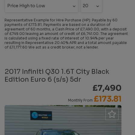
Representative Example for Hire Purchase (HP):
Payable by 60
payments of £173.81. Payments are based on a duration of
agreement of 60 months, a Cash Price of £7,490.00, with a deposit
of £749.00 leaving an amount of credit of £6,741.00. The agreement
is calculated using a fixed rate of interest of 10.94% per year
resulting in Representative 20.40% APR and a total amount payable
of £11,177.60 We act as a credit broker, not a lender.
2017 Infiniti Q30 1.6T City Black
Edition Euro 6 (s/s) 5dr
£7,490
£173.81
Monthly From