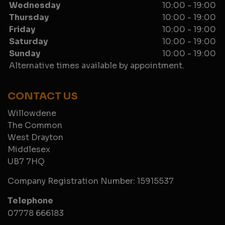
Wednesday
10:00 - 19:00
Thursday
10:00 - 19:00
Friday
10:00 - 19:00
Saturday
10:00 - 19:00
Sunday
10:00 - 19:00
Alternative times available by appointment.
CONTACT US
Willowdene
The Common
West Drayton
Middlesex
UB7 7HQ
Company Registration Number:
15915537
Telephone
07778 666183