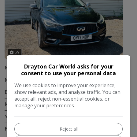
39
Drayton Car World asks for your
Make:
Infiniti
consent to use your personal data
Model:
Q30
We use cookies to improve your experience,
show relevant ads, and analyse traffic. You can
Body:
Hatchback
accept all, reject non-essential cookies, or
Mileage:
61,700
manage your preferences.
Year:
2017
Fuel Type:
Petrol
Reject all